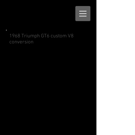
1968 Triumph GT6 custom V8
conversion